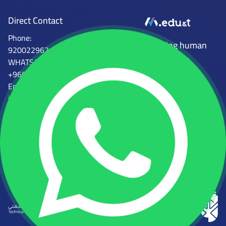
Direct Contact
Phone:
Mena Tech
Empowering human
920022962
capabilities
WHATSAPP:
+966554746997
Email :
info@mena.edu.sa
الجهات المرخصة للمعهد
المؤسسة العامة للتدريب التقني
المركز الوطني للتعليم الإلكتروني
والمهني
رقم الرخصة: 2000081931058968
رقم الرخصة: 224112361812