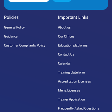
Policies
Important Links
General Policy
About us
Guidance
Our Offices
Customer Compliants Policy
Education platforms
Contact Us
Calendar
Training plateform
Accreditation Licenses
Mena Licenses
Trainer Application
Frequently Asked Questions