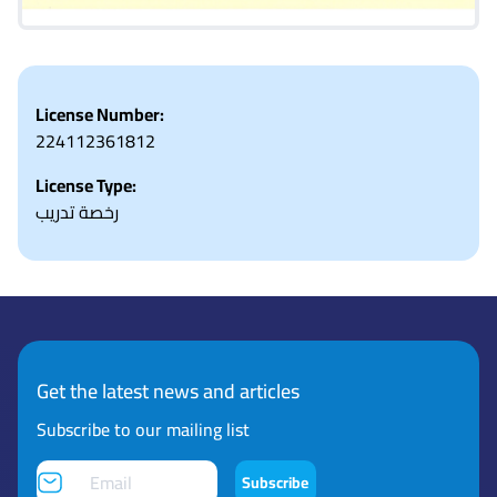
License Number:
224112361812
License Type:
رخصة تدريب
Get the latest news and articles
Subscribe to our mailing list
Subscribe