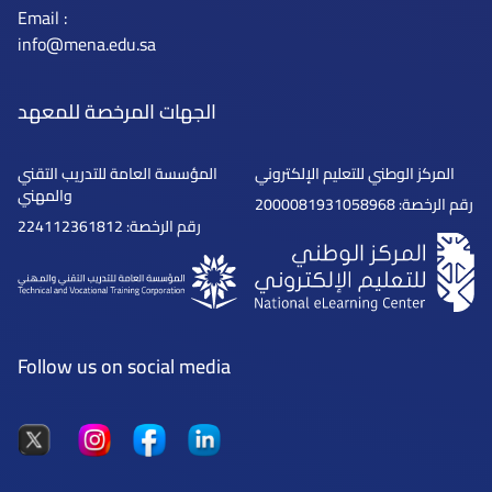
Email :
info@mena.edu.sa
الجهات المرخصة للمعهد
المؤسسة العامة للتدريب التقني
المركز الوطني للتعليم الإلكتروني
والمهني
رقم الرخصة: 2000081931058968
رقم الرخصة: 224112361812
Follow us on social media