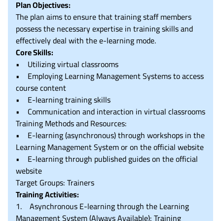
Plan Objectives:
The plan aims to ensure that training staff members
possess the necessary expertise in training skills and
effectively deal with the e-learning mode.
Core Skills:
• Utilizing virtual classrooms
• Employing Learning Management Systems to access
course content
• E-learning training skills
• Communication and interaction in virtual classrooms
Training Methods and Resources:
• E-learning (asynchronous) through workshops in the
Learning Management System or on the official website
• E-learning through published guides on the official
website
Target Groups: Trainers
Training Activities:
1. Asynchronous E-learning through the Learning
Management System (Always Available): Training