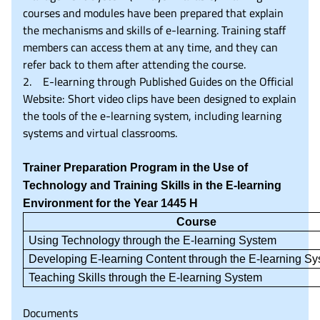
courses and modules have been prepared that explain
the mechanisms and skills of e-learning. Training staff
members can access them at any time, and they can
refer back to them after attending the course.
2. E-learning through Published Guides on the Official
Website: Short video clips have been designed to explain
the tools of the e-learning system, including learning
systems and virtual classrooms.
Trainer Preparation Program in the Use of
Technology and Training Skills in the E-learning
Environment for the Year 1445 H
Course
Using Technology through the E-learning System
Developing E-learning Content through the E-learning S
Teaching Skills through the E-learning System
Documents