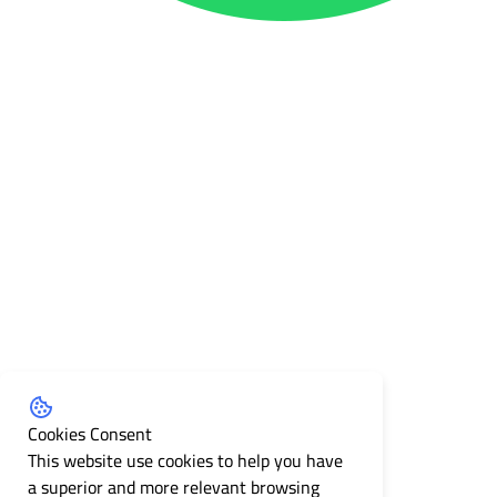
Cookies Consent
This website use cookies to help you have
a superior and more relevant browsing