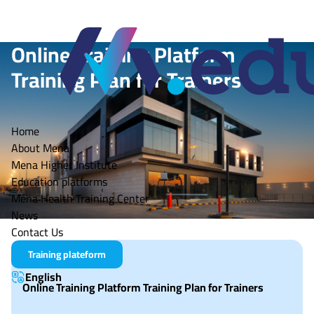
Online Training Platform
Training Plan for Trainers
Mena Tech
Home
About Mena
Mena Higher Institute
Education platforms
Mena Health Training Center
News
Contact Us
Training plateform
English
Online Training Platform Training Plan for Trainers