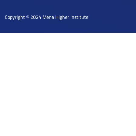
Copyright © 2024 Mena Higher Institute