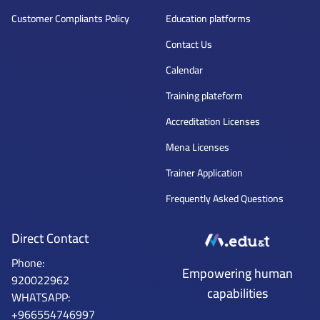
Customer Compliants Policy
Education platforms
Contact Us
Calendar
Training plateform
Accreditation Licenses
Mena Licenses
Trainer Application
Frequently Asked Questions
Direct Contact
Phone:
Mena Tech
Empowering human
920022962
capabilities
WHATSAPP:
+966554746997