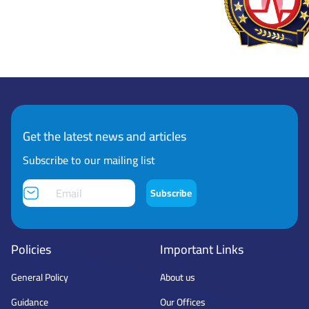
Get the latest news and articles
Subscribe to our mailing list
Subscribe
Policies
Important Links
General Policy
About us
Guidance
Our Offices