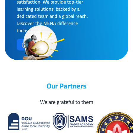
satisfaction. We provide top-tier
learning solutions, backed by a
dedicated team and a global reach.
Discover the MENA difference
today!
More Info
Our Partners
We are grateful to them