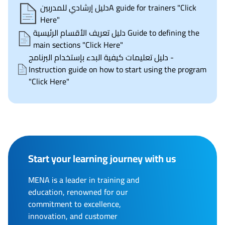
دليل إرشادي للمدربينA guide for trainers "Click
Here"
دليل تعريف الأقسام الرئيسية Guide to defining the
main sections "Click Here"
دليل تعليمات كيفية البدء بإستخدام البرنامج -
Instruction guide on how to start using the program
"Click Here"
Start your learning journey with us
MENA is a leader in training and
education, renowned for our
commitment to excellence,
innovation, and customer