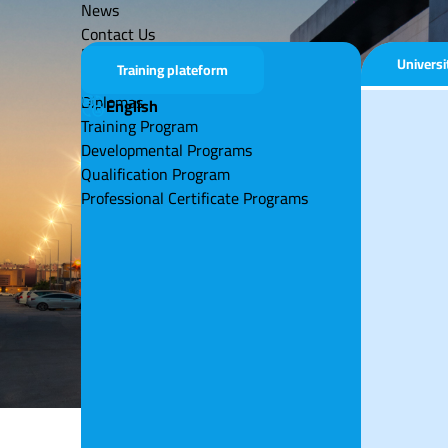
News
Contact Us
Educational Program
Univers
Training plateform
Universities
Diplomas
English
Training Program
Developmental Programs
Qualification Program
Professional Certificate Programs