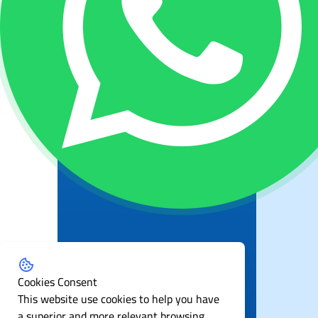
Cookies Consent
This website use cookies to help you have
a superior and more relevant browsing