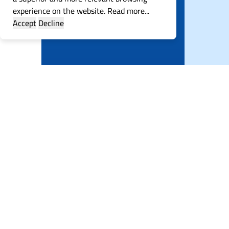
experience on the website.
Read more...
Accept
Decline