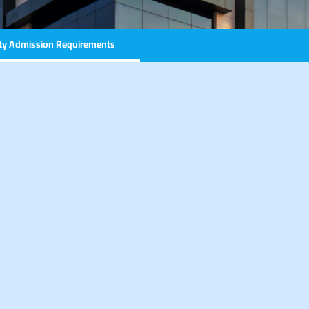
ity Admission Requirements