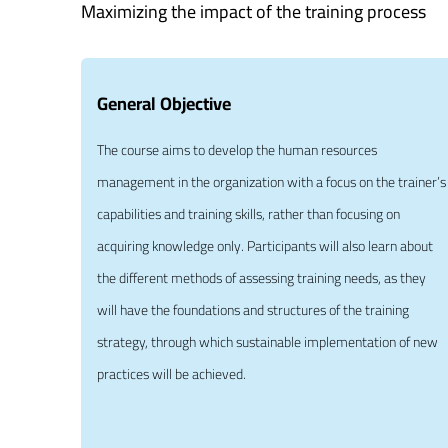
Maximizing the impact of the training process
General Objective
The course aims to develop the human resources
management in the organization with a focus on the trainer’s
capabilities and training skills, rather than focusing on
acquiring knowledge only. Participants will also learn about
the different methods of assessing training needs, as they
will have the foundations and structures of the training
strategy, through which sustainable implementation of new
practices will be achieved.