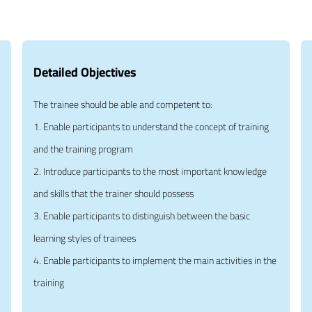
Detailed Objectives
The trainee should be able and competent to:
1. Enable participants to understand the concept of training
and the training program
2. Introduce participants to the most important knowledge
and skills that the trainer should possess
3. Enable participants to distinguish between the basic
learning styles of trainees
4. Enable participants to implement the main activities in the
training