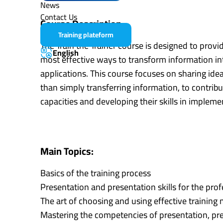
News
Contact Us
Course Description:
Training plateform
The Train the Trainer course is designed to provi
English
most effective ways to transform information into
applications. This course focuses on sharing ide
than simply transferring information, to contribut
capacities and developing their skills in implemen
Main Topics:
Basics of the training process
Presentation and presentation skills for the prof
The art of choosing and using effective training
Mastering the competencies of presentation, pre