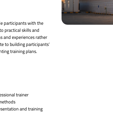
de participants with the
 practical skills and
as and experiences rather
e to building participants’
ting training plans.
essional trainer
 methods
sentation and training