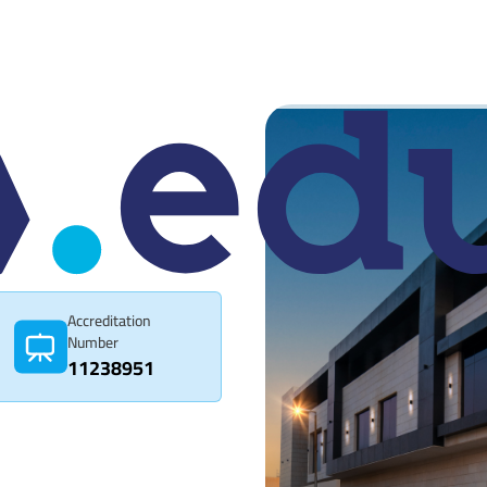
Accreditation
Number
11238951