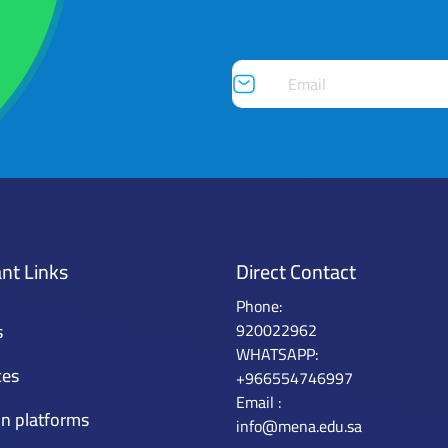
nt Links
Direct Contact
Phone:
s
920022962
WHATSAPP:
ces
+966554746997
Email :
n platforms
info@mena.edu.sa