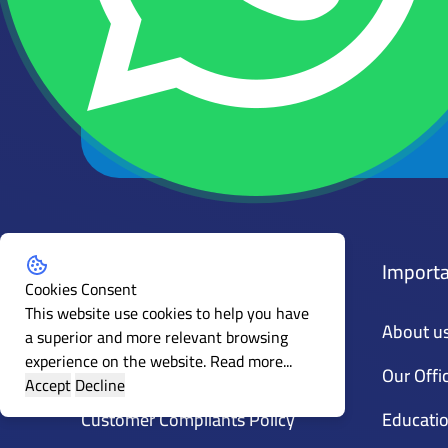
Get the latest news and articles
Subscribe to our mailing list
Policies
Importa
Cookies Consent
This website use cookies to help you have
General Policy
About u
a superior and more relevant browsing
experience on the website.
Read more...
Guidance
Our Offi
Accept
Decline
Customer Compliants Policy
Educatio