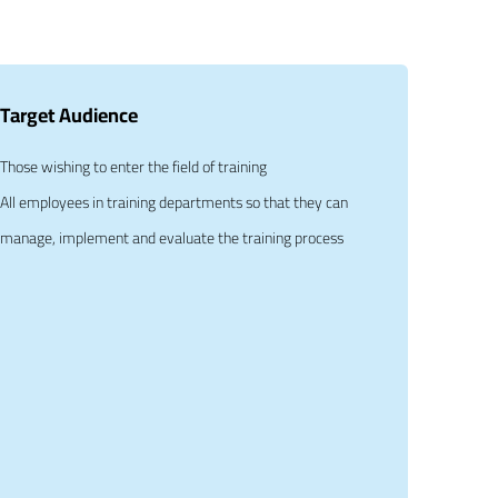
Target Audience
Those wishing to enter the field of training
All employees in training departments so that they can
manage, implement and evaluate the training process