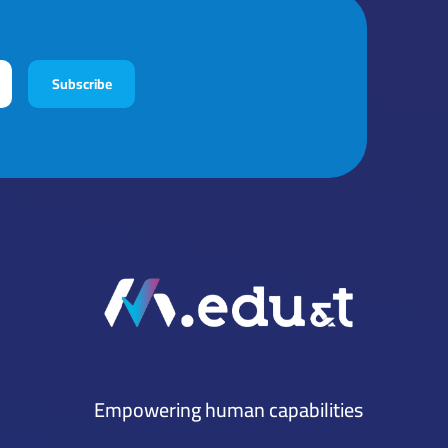
Subscribe
Empowering human capabilities
Mena Tech