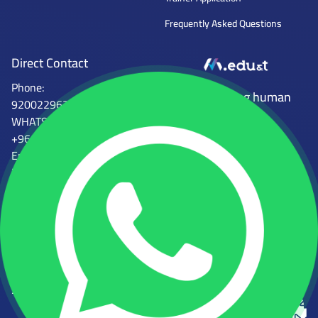
Frequently Asked Questions
Direct Contact
Phone:
Mena Tech
Empowering human
920022962
capabilities
WHATSAPP:
+966554746997
Email :
info@mena.edu.sa
الجهات المرخصة للمعهد
المؤسسة العامة للتدريب التقني
المركز الوطني للتعليم الإلكتروني
والمهني
رقم الرخصة: 2000081931058968
رقم الرخصة: 224112361812