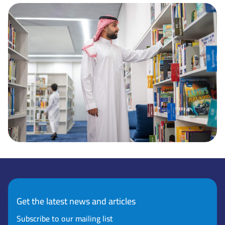
Get the latest news and articles
Subscribe to our mailing list