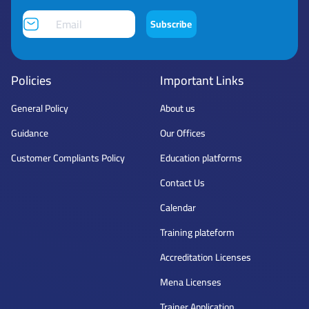
Subscribe
Policies
Important Links
General Policy
About us
Guidance
Our Offices
Customer Compliants Policy
Education platforms
Contact Us
Calendar
Training plateform
Accreditation Licenses
Mena Licenses
Trainer Application