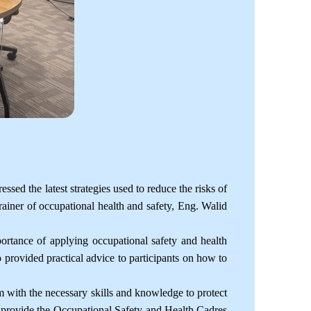
ed the latest strategies used to reduce the risks of
ainer of occupational health and safety, Eng. Walid
ortance of applying occupational safety and health
so provided practical advice to participants on how to
 with the necessary skills and knowledge to protect
to provide the Occupational Safety and Health Cadres