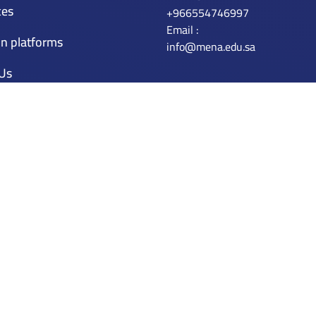
ces
+966554746997
Email :
n platforms
info@mena.edu.sa
 Us
r
 plateform
ation Licenses
censes
Application
tly Asked Questions