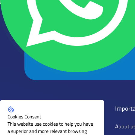
Get the latest news and articles
Subscribe to our mailing list
Policies
Importa
Cookies Consent
This website use cookies to help you have
General Policy
About u
a superior and more relevant browsing