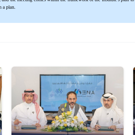
 a plan.