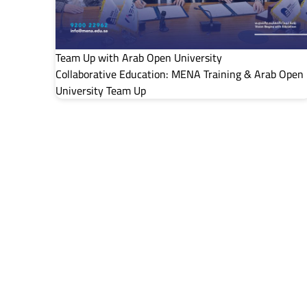
Team Up with Arab Open University
Collaborative Education: MENA Training & Arab Open
University Team Up