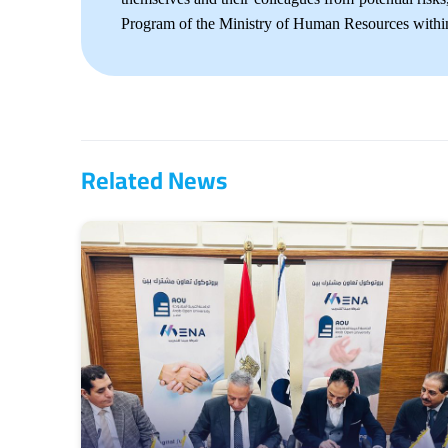
Program of the Ministry of Human Resources within
Related News