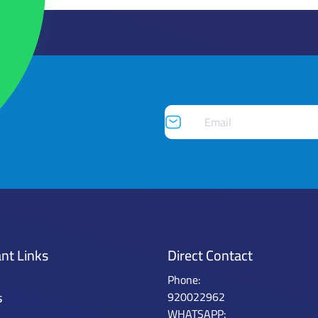
nt Links
Direct Contact
Phone:
s
920022962
WHATSAPP: