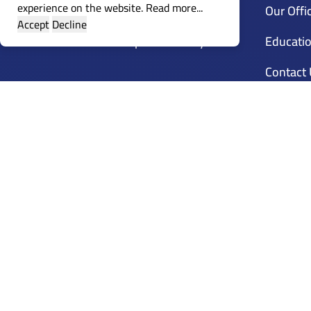
experience on the website.
Read more...
Guidance
Our Offi
Accept
Decline
Customer Compliants Policy
Educatio
Contact
Calenda
Training
Accredit
Mena Li
Trainer 
Frequen