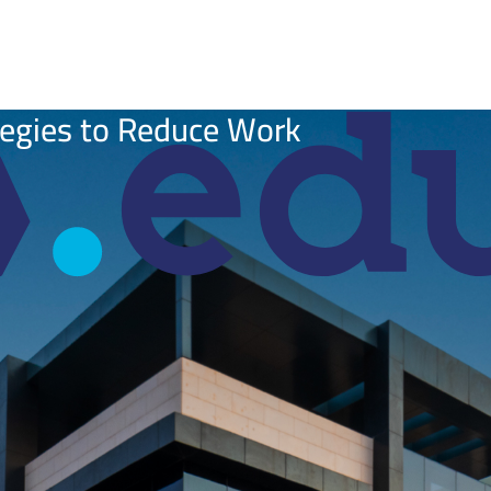
tegies to Reduce Work