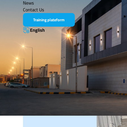
News
LASTEST NEWS
No active news at the moment
Contact Us
Training plateform
English