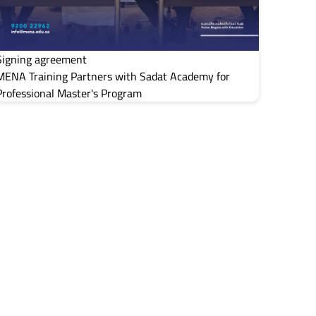
Signing agreement
MENA Training Partners with Sadat Academy for
Professional Master's Program