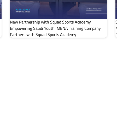
New Partnership with Squad Sports Academy
Empowering Saudi Youth: MENA Training Company
Partners with Squad Sports Academy