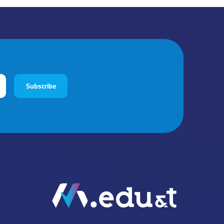
Subscribe