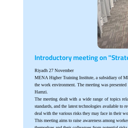
Introductory meeting on "Stra
Riyadh 27 November
MENA Higher Training Institute, a subsidiary of MEN
the work environment. The meeting was presented by
Hamzi.
The meeting dealt with a wide range of topics rel
standards, and the latest technologies available to r
deal with the various risks they may face in their w
This meeting aims to raise awareness among workers
themselves and their colleagues from potential risk