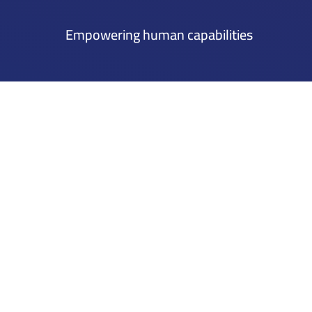
Empowering human capabilities
Mena Tech