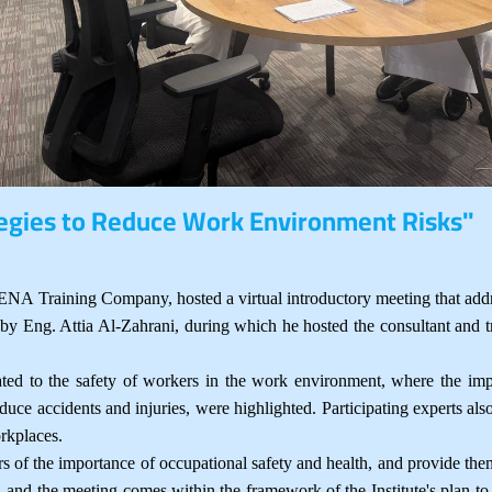
tegies to Reduce Work Environment Risks"
A Training Company, hosted a virtual introductory meeting that address
 Eng. Attia Al-Zahrani, during which he hosted the consultant and tr
ated to the safety of workers in the work environment, where the imp
educe accidents and injuries, were highlighted. Participating experts al
orkplaces.
 of the importance of occupational safety and health, and provide them
s, and the meeting comes within the framework of the Institute's plan 