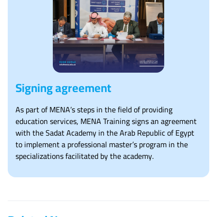
Signing agreement
As part of MENA’s steps in the field of providing
education services, MENA Training signs an agreement
with the Sadat Academy in the Arab Republic of Egypt
to implement a professional master’s program in the
specializations facilitated by the academy.