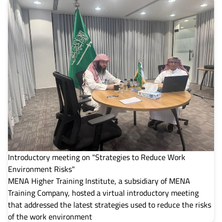
Introductory meeting on "Strategies to Reduce Work
Environment Risks"
MENA Higher Training Institute, a subsidiary of MENA
Training Company, hosted a virtual introductory meeting
that addressed the latest strategies used to reduce the risks
of the work environment