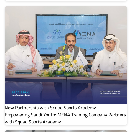
New Partnership with Squad Sports Academy
Empowering Saudi Youth: MENA Training Company Partners
with Squad Sports Academy