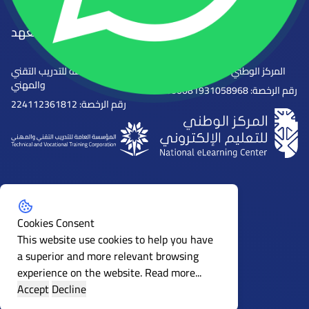
الجهات المرخصة للمعهد
المؤسسة العامة للتدريب التقني
المركز الوطني للتعليم الإلكتروني
والمهني
رقم الرخصة: 2000081931058968
رقم الرخصة: 224112361812
Follow us on social media
Cookies Consent
This website use cookies to help you have
a superior and more relevant browsing
experience on the website.
Read more...
Accept
Decline