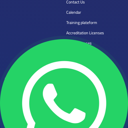
Contact Us
Calendar
Training plateform
Accreditation Licenses
Mena Licenses
Trainer Application
Frequently Asked Questions
Direct Contact
Phone:
Mena Tech
Empowering human
920022962
capabilities
WHATSAPP:
+966554746997
Email :
info@mena.edu.sa