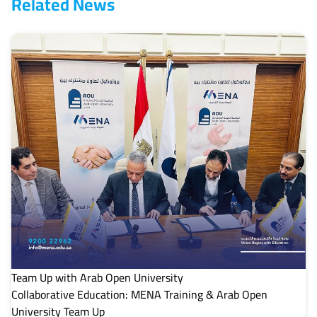
Related News
Team Up with Arab Open University
Collaborative Education: MENA Training & Arab Open
University Team Up