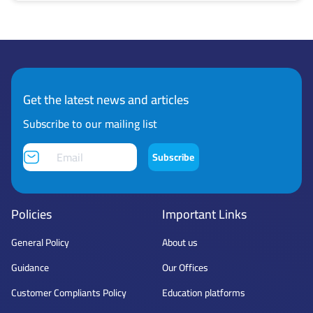
Get the latest news and articles
Subscribe to our mailing list
Subscribe
Policies
Important Links
General Policy
About us
Guidance
Our Offices
Customer Compliants Policy
Education platforms